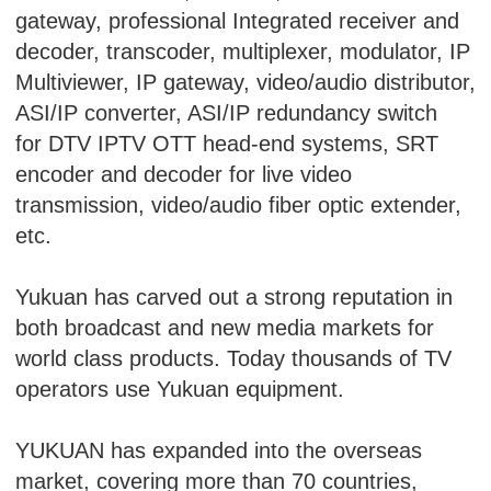
gateway, professional Integrated receiver and
decoder, transcoder, multiplexer, modulator, IP
Multiviewer, IP gateway, video/audio distributor,
ASI/IP converter, ASI/IP redundancy switch
for DTV IPTV OTT head-end systems, SRT
encoder and decoder for live video
transmission, video/audio fiber optic extender,
etc.
Yukuan has carved out a strong reputation in
both broadcast and new media markets for
world class products. Today thousands of TV
operators use Yukuan equipment.
YUKUAN has expanded into the overseas
market, covering more than 70 countries,