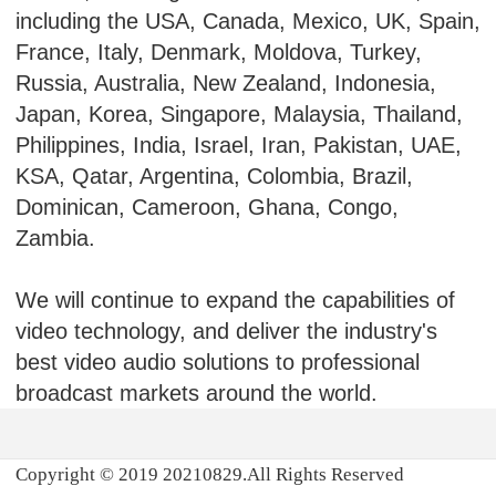
including the USA, Canada, Mexico, UK, Spain,
France, Italy, Denmark, Moldova, Turkey,
Russia, Australia, New Zealand, Indonesia,
Japan, Korea, Singapore, Malaysia, Thailand,
Philippines, India, Israel, Iran, Pakistan, UAE,
KSA, Qatar, Argentina, Colombia, Brazil,
Dominican, Cameroon, Ghana, Congo,
Zambia.
We will continue to expand the capabilities of
video technology, and deliver the industry's
best video audio solutions to professional
broadcast markets around the world.
Copyright © 2019 20210829.All Rights Reserved