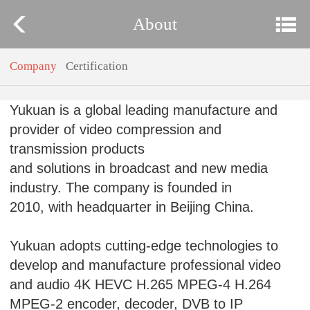
About
Company
Certification
Yukuan is a global leading manufacture and
provider of video compression and
transmission products
and solutions in broadcast and new media
industry. The company is founded in
2010, with headquarter in Beijing China.
Yukuan adopts cutting-edge technologies to
develop and manufacture professional video
and audio 4K HEVC H.265 MPEG-4 H.264
MPEG-2 encoder, decoder, DVB to IP