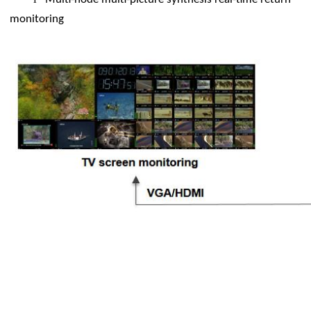
monitoring