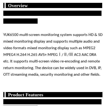
Overview
YUK6500 multi-screen monitoring system supports HD & SD
mixed monitoring display and supports multiple audio and
video formats mixed monitoring display such as MPEG2
MPEG4 H.264 H.265 AVS+ MPEGⅠ/Ⅱ/Ⅲ AC3 AAC DRA
etc. It supports multi-screen video re-encoding and remote
return monitoring. The device can be widely used in DVB, IP,
OTT streaming media, security monitoring and other fields.
Product Features