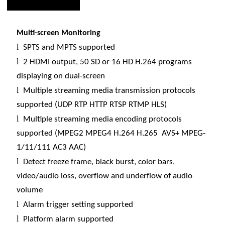
Multi-screen Monitoring
l
SPTS and MPTS supported
l
2 HDMI output, 50 SD or 16 HD H.264 programs
displaying on dual-screen
l
Multiple streaming media transmission protocols
supported (UDP RTP HTTP RTSP RTMP HLS)
l
Multiple streaming media encoding protocols
supported (MPEG2 MPEG4 H.264 H.265 AVS+ MPEG-
1/11/111 AC3 AAC)
l
Detect freeze frame, black burst, color bars,
video/audio loss, overflow and underflow of audio
volume
l
Alarm trigger setting supported
l
Platform alarm supported