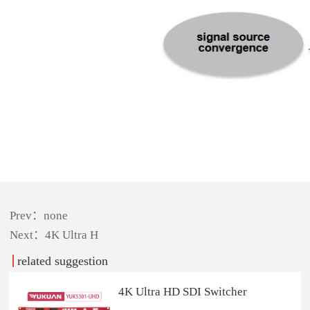
Prev：none
Next：
4K Ultra H
related suggestion
4K Ultra HD SDI Switcher