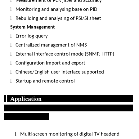
l
Measurement of PCR jitter and accuracy
l
Monitoring and analysing base on PID
l
Rebuilding and analysing of PSI/SI sheet
System Management
l
Error log query
l
Centralized management of NMS
l
External interface control mode (SNMP, HTTP)
l
Configuration import and export
l
Chinese/English user interface supported
l
Startup and remote control
Application
l
Multi-screen monitoring of digital TV headend