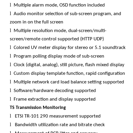
l
Multiple alarm mode, OSD function included
l
Audio monitor selection of sub-screen program, and
zoom in on the full screen
l
Multiple resolution mode, dual-screen/multi-
screen/remote control supported (HTTP UDP)
l
Colored UV meter display for stereo or 5.1 soundtrack
l
Program polling display mode of sub-screen
l
Clock (digital, analog), still picture, flash mixed display
l
Custom display template function, rapid configuration
l
Multiple network card load balance setting supported
l
Software/hardware decoding supported
l
Frame extraction and display supported
TS Transmission Monitoring
l
ETSI TR-101 290 measurement supported
l
Bandwidth utilization rate and bitrate check