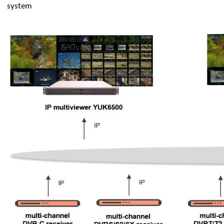
system