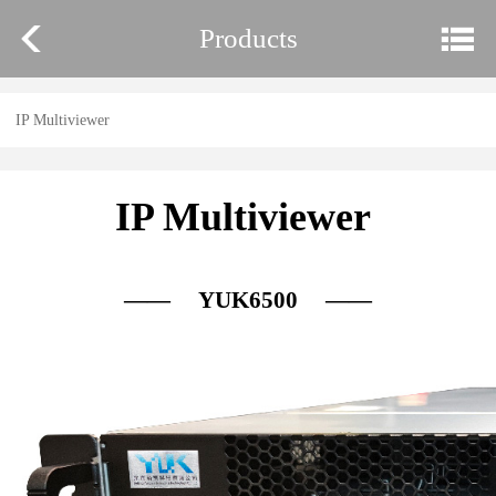
Products
IP Multiviewer
IP Multiviewer
—— YUK6500 ——