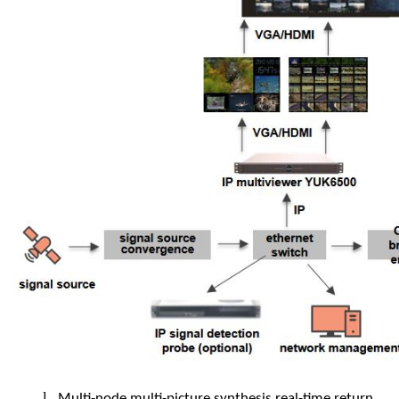
l
Multi-node multi-picture synthesis real-time return