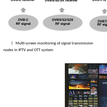
l
Multi-screen monitoring of signal transmission
nodes in IPTV and OTT system