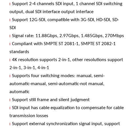
Support 2-4 channels SDI input, 1 channel SDI switching
l
output, dual SDI interface output interface
Support 12G-SDI, compatible with 3G-SDI, HD-SDI, SD-
l
SDI
Signal rate: 11.88Gbps, 2.97Gbps, 1.485Gbps, 270Mbps
l
Compliant with SMPTE ST 2081-1, SMPTE ST 2082-1
l
standards
4K resolution supports 2-in-1, other resolutions support
l
2-in-1, 3-in-1, 4-in-1
Supports four switching modes: manual, semi-
l
automatic-manual, semi-automatic-not manual,
automatic
Support still frame and silent judgment
l
SDI input has cable equalization to compensate for cable
l
transmission losses
Support external synchronization signal input, support
l