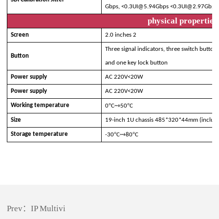
Gbps,
<0.
3
UI@
5.94G
bps
<0.
3
UI@
2.97G
bps
,
physical properties
Screen
2.0 inches 2
Three signal indicators, three switch butto
Button
and one key lock button
Power supply
AC
220V<20W
Power supply
AC
220V<20W
°
°
Working temperature
0
C~+
5
0
C
Size
19-inch 1U chassis 485*320*44mm (includi
°
°
Storage temperature
-30
C~+80
C
Prev：
IP Multivi