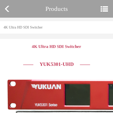
Products
4K Ultra HD SDI Switcher
4K Ultra HD SDI Switcher
—— YUK5301-UHD
——