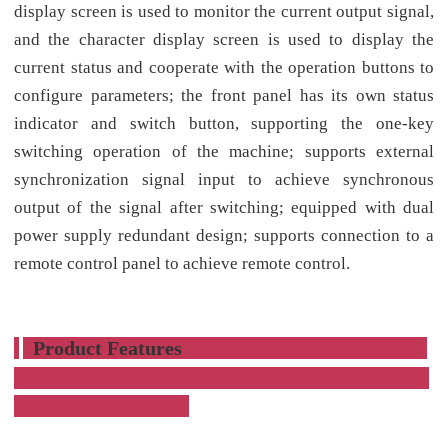
display screen is used to monitor the current output signal,
and the character display screen is used to display the
current status and cooperate with the operation buttons to
configure parameters; the front panel has its own status
indicator and switch button, supporting the one-key
switching operation of the machine; supports external
synchronization signal input to achieve synchronous
output of the signal after switching; equipped with dual
power supply redundant design; supports connection to a
remote control panel to achieve remote control.
Product Features