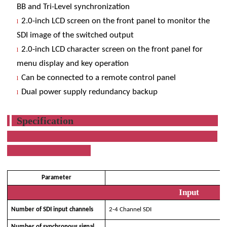
BB and Tri-Level synchronization
2.0-inch LCD screen on the front panel to monitor the
l
SDI image of the switched output
2.0-inch LCD character screen on the front panel for
l
menu display and key operation
Can be connected to a remote control panel
l
Dual power supply redundancy backup
l
Specification
Parameter
Ty
Input
Number of SDI input channels
2-4 Channel SDI
Number of synchronous signal