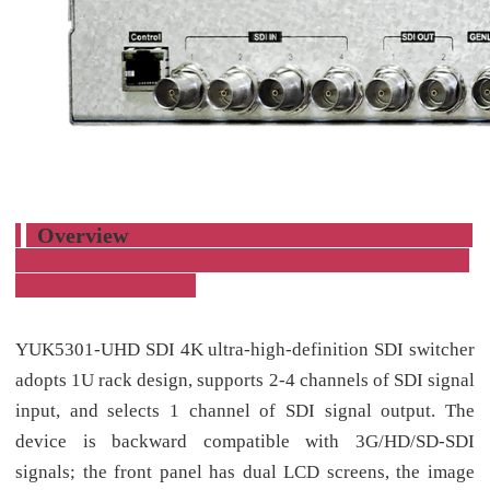
Overview
YUK5301-UHD SDI 4K ultra-high-definition SDI switcher
adopts 1U rack design, supports 2-4 channels of SDI signal
input, and selects 1 channel of SDI signal output. The
device is backward compatible with 3G/HD/SD-SDI
signals; the front panel has dual LCD screens, the image