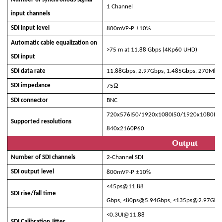
1 Channel
input channels
±
SDI input level
800mVP-P
10%
Automatic cable equalization on
>
75 m at 11.88 Gbps (4Kp60 UHD)
SDI input
SDI data rate
11.88Gb
p
s, 2.97G
bps
,
1
.
485
G
bps
,
270Mbp
Ω
SDI impedance
75
SDI connector
BNC
720x576I50/1920x1080I50/1920x1080I6
Supported resolutions
840x2160P60
Output
Number of SDI channels
2-Channel SDI
±
SDI output level
800mVP-P
10%
<
45
ps@
11.88
SDI rise/fall time
Gbps,
<
80
ps@
5.94G
bps
,
<
135
ps@
2.97G
bp
<0.
3
UI@
11.88
SDI Calibration Jitter