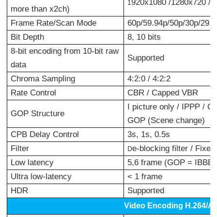
920x1080 /1280x720 /7
1
more than x2ch)
Frame Rate/Scan Mode
60p/59.94p/50p/30p/29.97
Bit Depth
8, 10 bits
8-bit encoding from 10-bit raw
Supported
data
Chroma Sampling
4:2:0 / 4:2:2
Rate Control
CBR / Capped VBR
I picture only / IPPP /
GOP Structure
GOP (Scene change)
CPB Delay Control
3s, 1s, 0.5s
Filter
e-blocking filter / Fixed
D
Low latency
5,6 frame (GOP = IBBB)
Ultra low-latency
< 1 frame
HDR
Supported
Video Encoding H.264/A