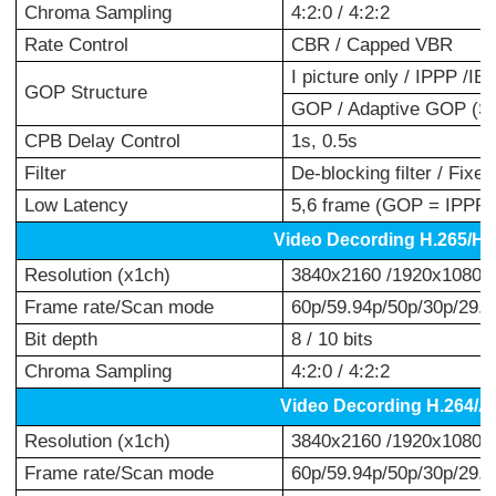
Chroma Sampling
4:2:0 / 4:2:2
Rate Control
CBR / Capped VBR
I picture only / IPPP /
GOP Structure
GOP / Adaptive GOP (S
CPB Delay Control
1s, 0.5s
Filter
De-blocking filter / Fixed
Low Latency
5,6 frame (GOP = IPPP)
Video Decording H.265/H
Resolution (x1ch)
3840x2160 /1920x1080 /
Frame rate/Scan mode
60p/59.94p/50p/30p/29.97
Bit depth
8 / 10 bits
Chroma Sampling
4:2:0 / 4:2:2
Video Decording H.264/
Resolution (x1ch)
3840x2160 /1920x1080 /
Frame rate/Scan mode
60p/59.94p/50p/30p/29.97