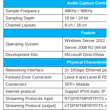
Audio Capture Control
Sample Frequency
48KHz / 96KHz
Sampling Depth
16 bit / 24 bit
Channel Layouts
8-ch / 16-ch
Feature
Windows Server 2012 & 
Operating System
Server 2008 R2 (64-bit) L
Development Kits
Microsoft DirectShow
Physical Characteristic
Networking Interface
2x 10Gbps Ethernet por
Forward Error Correction
Level A and Level B FEC
Connectors
SFP+ Module
Internet protocol
Support IPV4 static IP se
Streaming Protocols Input
RTSP/RTMP/RTP/TS ove
Streaming Protocol (output)
TSP/RTMP/RTP/TS ove
R