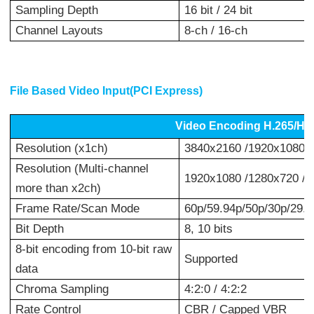
Sampling Depth
16 bit / 24 bit
Channel Layouts
8-ch / 16-ch
File Based Video Input(PCI Express)
Video Encoding H.265/H
Resolution (x1ch)
3840x2160 /1920x1080 /
Resolution (Multi-channel
1920x1080 /1280x720 /
more than x2ch)
Frame Rate/Scan Mode
60p/59.94p/50p/30p/29.97
Bit Depth
8, 10 bits
8-bit encoding from 10-bit raw
Supported
data
Chroma Sampling
4:2:0 / 4:2:2
Rate Control
CBR / Capped VBR