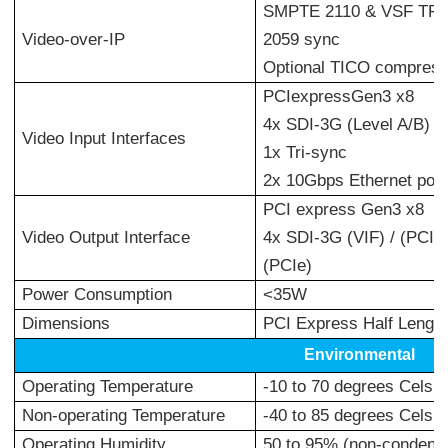
SMPTE 2110 & VSF TR-0
Video-over-IP
2059 sync
Optional TICO compress
PCIexpressGen3 x8
4x SDI-3G (Level A/B) o
Video Input Interfaces
1x Tri-sync
2x 10Gbps Ethernet port
PCI express Gen3 x8
Video Output Interface
4x SDI-3G (VIF) / (PCIe-
(PCIe)
Power Consumption
<35W
Dimensions
PCI Express Half Length
Environmental
Operating Temperature
-10 to 70 degrees Celsiu
Non-operating Temperature
-40 to 85 degrees Celsiu
Operating Humidity
50 to 95% (non-condens