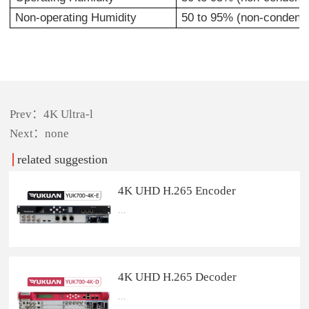
Non-operating Humidity
50 to 95% (non-condens
Prev：
4K Ultra-l
Next：none
related suggestion
4K UHD H.265 Encoder
...
4K UHD Video Audio E...
4K UHD H.265 Decoder
...