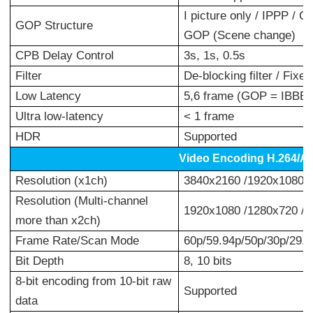
I picture only / IPPP /
GOP Structure
GOP (Scene change)
CPB Delay Control
3s, 1s, 0.5s
Filter
De-blocking filter / Fixed
Low Latency
5,6 frame (GOP = IBBB)
Ultra low-latency
< 1 frame
HDR
Supported
Video Encoding H.264/A
Resolution (x1ch)
3840x2160 /1920x1080 /
Resolution (Multi-channel
1920x1080 /1280x720 /
more than x2ch)
Frame Rate/Scan Mode
60p/59.94p/50p/30p/29.97
Bit Depth
8, 10 bits
8-bit encoding from 10-bit raw
Supported
data