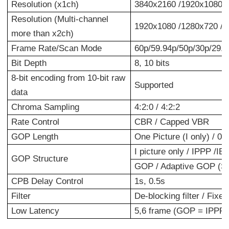
Resolution (x1ch)
3840x2160 /1920x1080 /
Resolution (Multi-channel
1920x1080 /1280x720 /
more than x2ch)
Frame Rate/Scan Mode
60p/59.94p/50p/30p/29.97
Bit Depth
8, 10 bits
8-bit encoding from 10-bit raw
Supported
data
Chroma Sampling
4:2:0 / 4:2:2
Rate Control
CBR / Capped VBR
GOP Length
One Picture (I only) / 0.
I picture only / IPPP /
GOP Structure
GOP / Adaptive GOP (S
CPB Delay Control
1s, 0.5s
Filter
De-blocking filter / Fixed
Low Latency
5,6 frame (GOP = IPPP)