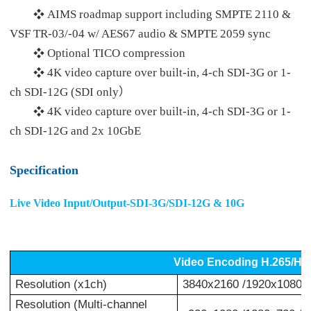
AIMS roadmap support including SMPTE 2110 &
❖
VSF TR-03/-04 w/ AES67 audio & SMPTE 2059 sync
Optional TICO compression
❖
4K video capture over built-in, 4-ch SDI-3G or 1-
❖
ch SDI-12G (SDI only）
4K video capture over built-in, 4-ch SDI-3G or 1-
❖
ch SDI-12G and 2x 10GbE
Specification
Live Video Input/Output-SDI-3G/SDI-12G & 10G
Video Encoding H.265/H
Resolution (x1ch)
3840x2160 /1920x1080 /
Resolution (Multi-channel