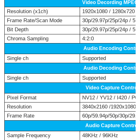
Video Decording MPEG-
Resolution (x1ch)
1920x1080 / 1280x720 /
Frame Rate/Scan Mode
30p/29.97p/25p/24p / 59.
Bit Depth
30p/29.97p/25p/24p / 59.9
Chroma Sampling
4:2:0
Audio Encoding Contro
Single ch
Supported
Audio Decoding Contro
Single ch
Supported
Video Capture Control
Pixel Format
NV12 / YV12 / I420 / P0
Resolution
3840x2160 /1920x1080 /
Frame Rate
60p/59.94p/50p/30p/29.97
Audio Capture Control
Sample Frequency
48KHz / 96KHz