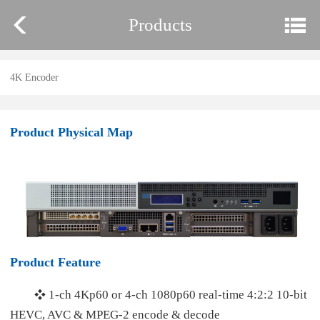
Products
4K Encoder
Product Physical Map
Product Feature
1-ch 4Kp60 or 4-ch 1080p60 real-time 4:2:2 10-bit
❖
HEVC, AVC & MPEG-2 encode & decode