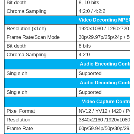
Bit depth
8, 10 bits
Chroma Sampling
4:2:0 / 4:2:2
Video Decording MPEG-
Resolution (x1ch)
1920x1080 / 1280x720 /
Frame Rate/Scan Mode
30p/29.97p/25p/24p / 59.
Bit depth
8 bits
Chroma Sampling
4:2:0
Audio Encoding Contr
o
Single ch
Supported
Audio Decoding Contro
Single ch
Supported
Video Capture Control
Pixel Format
NV12 / YV12 / I420 / P0
Resolution
3840x2160 /1920x1080 /
Frame Rate
60p/59.94p/50p/30p/29.97