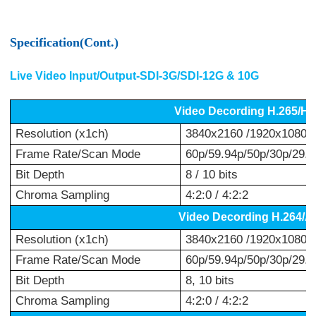
Specification(Cont.)
Live Video Input/Output-SDI-3G/SDI-12G & 10G
Video Decording H.265/H
Resolution (x1ch)
3840x2160 /1920x1080 /
Frame Rate/Scan Mode
60p/59.94p/50p/30p/29.97
Bit Depth
8 / 10 bits
Chroma Sampling
4:2:0 / 4:2:2
Video Decording H.264/
Resolution (x1ch)
3840x2160 /1920x1080 /
Frame Rate/Scan Mode
60p/59.94p/50p/30p/29.97
Bit Depth
8, 10 bits
Chroma Sampling
4:2:0 / 4:2:2