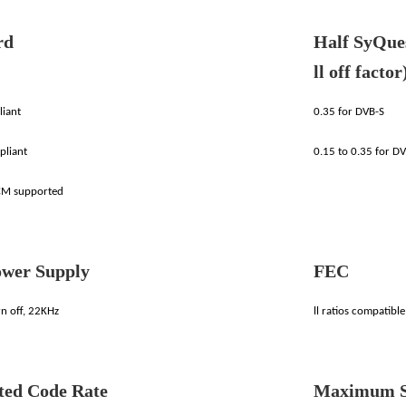
rd
Half SyQues
ll off factor
iant
0.35 for DVB-S
pliant
0.15 to 0.35 for D
M supported
wer Supply
FEC
n off, 22KHz
ll ratios compatibl
ted Code Rate
Maximum S