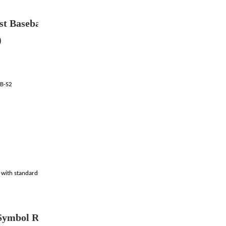
t Baseband filler(Ro
)
VB-S2
e with standards
ymbol Rate(DVB-S)