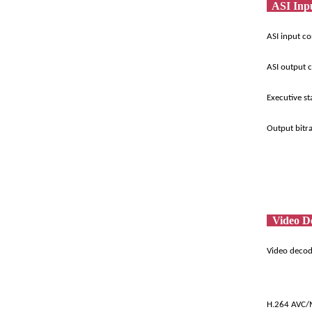
ASI Inp
ASI input c
ASI output 
Executive s
Output bitr
Video D
Video deco
H.264 AVC/