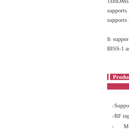
1xHDMI/
supports
support
It suppo
BISS-1 a
P
Suppor
l
RF in
l
M
l