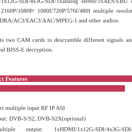
1x12G-SDI/4x3G-SDI/1xanalog stereo/1xAES/EBU ou
 2160P/1080P/ 1080I/720P/576I/480I multiple resolu
s DRA/AC3/EAC3/AAC/MPEG-1 and other audios.
rts two CAM cards to descramble different signals an
nd BISS-E decryption.
roduct Featur
t multiple input RF IP ASI
put: DVB-S/S2, DVB-S2X(optional)
ultiple output: 1xHDMI/1x12G-SDI/4x3G-SDI/