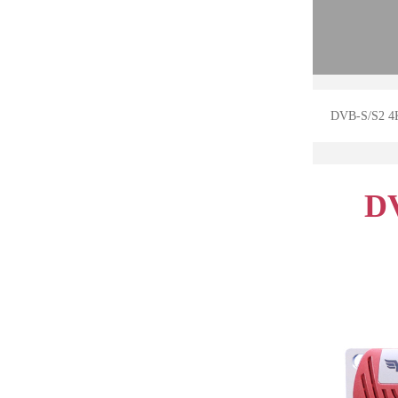
DVB-S/S2 4
DV