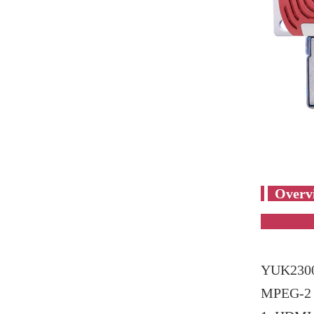
YUK2300
MPEG-2 