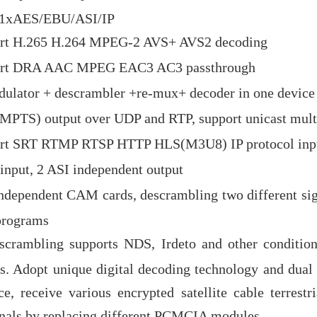
o/1xAES/EBU/ASI/IP
rt H.265 H.264 MPEG-2 AVS+ AVS2 decoding
rt DRA AAC MPEG EAC3 AC3 passthrough
ulator + descrambler +re-mux+ decoder in one device
×MPTS) output over UDP and RTP, support unicast mult
rt SRT RTMP RTSP HTTP HLS(M3U8) IP protocol inp
 input, 2 ASI independent output
ndependent CAM cards, descrambling two different sig
programs
scrambling supports NDS, Irdeto and other condition
s. Adopt unique digital decoding technology and du
ce, receive various encrypted satellite cable terrestri
nals by replacing different PCMCIA modules.