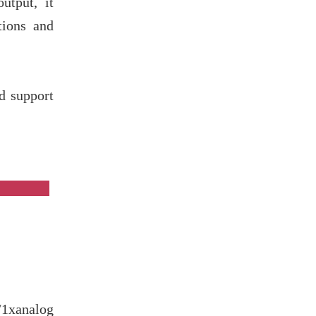
tput, it
tions and
d support
es
1xanalog