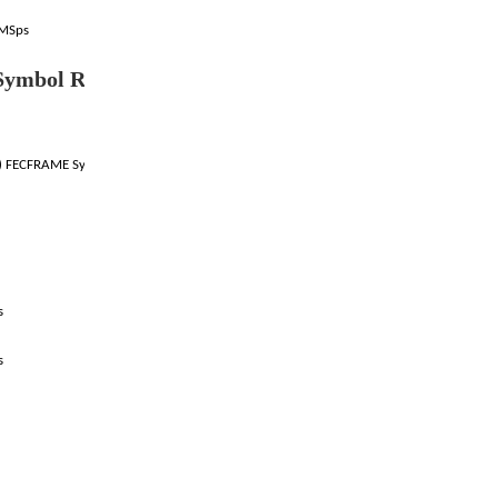
4MSps
ymbol Rate (DVB-S
) FECFRAME Symbol Rates:
s
s