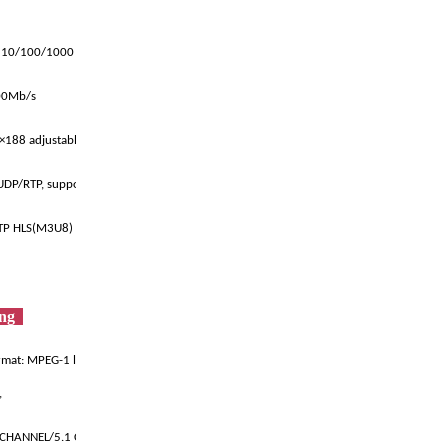
 10/100/1000 Base-T
600Mb/s
)×188 adjustable bytes
UDP/RTP, support unicast multicast
TP HLS(M3U8)
ing
mat: MPEG-1 layer I/II, MPEG-2 la
,
-CHANNEL/5.1 CHANNEL AC3/DRA/