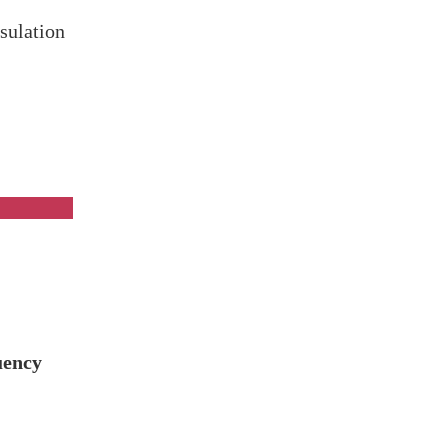
sulation
on
uency