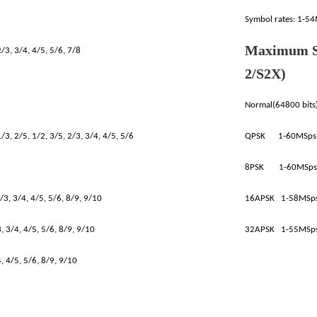
Symbol rates: 1-5
Maximum S
/3, 3/4, 4/5, 5/6, 7/8
2/S2X)
Normal(64800 bits
/3, 2/5, 1/2, 3/5, 2/3, 3/4, 4/5, 5/6
QPSK 1-60MSps
8PSK 1-60MSps
/3, 3/4, 4/5, 5/6, 8/9, 9/10
16APSK 1-58MSp
 3/4, 4/5, 5/6, 8/9, 9/10
32APSK 1-55MSp
, 4/5, 5/6, 8/9, 9/10