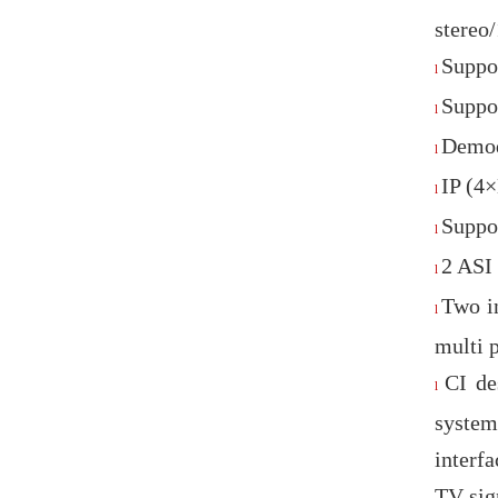
stere
Suppo
l
Suppo
l
Demod
l
IP (4
l
Suppo
l
2 ASI
l
Two i
l
multi 
CI de
l
system
interfa
TV sig