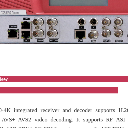
Overvi
-4K integrated receiver and decoder supports H.2
AVS+ AVS2 video decoding. It supports RF ASI I