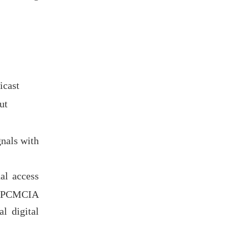
icast
ut
nals with
al access
al PCMCIA
al digital