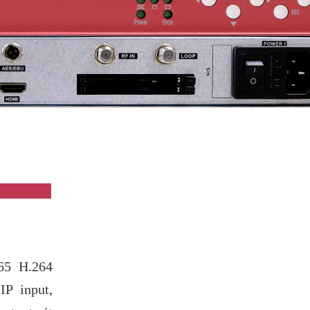
ew
65 H.264
P input,