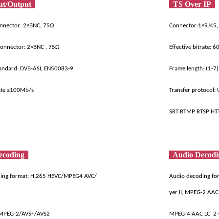
ut/Output
TS Over IP
onnector: 2×BNC, 75Ω
Connector:1×RJ45,
connector: 2×BNC , 75Ω
Effective bitrate: 
tandard: DVB-ASI, EN50083-9
Frame length: (1-7
ate ≤100Mb/s
Transfer protocol: 
SRT RTMP RTSP HT
ecoding
Audio Decod
ding format: H.265 HEVC/MPEG4 AVC/
Audio decoding for
yer II, MPEG-2 AAC
MPEG-2/AVS+/AVS2
MPEG-4 AAC LC 2