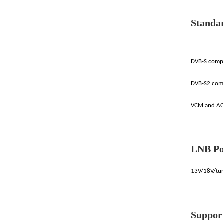
Standa
DVB-S compl
DVB-S2 com
VCM and AC
LNB Po
13V/18V/tur
Suppor