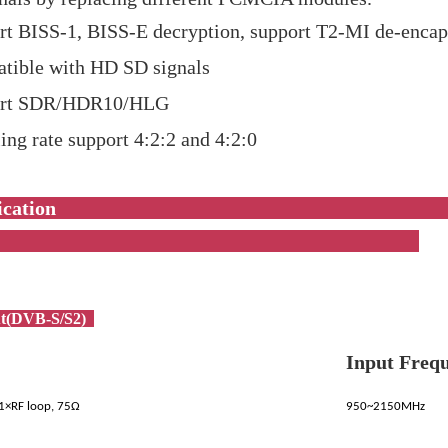
rt BISS-1, BISS-E decryption, support T2-MI de-encap
tible with HD SD signals
ort SDR/HDR10/HLG
ng rate support 4:2:2 and 4:2:0
pecificati
t(DVB-S/S2)
Input Freq
 1×RF loop, 75Ω
950~2150MHz