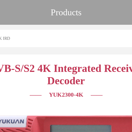
Products
K IRD
B-S/S2 4K Integrated Recei
Decoder
—— YUK2300-4K
——