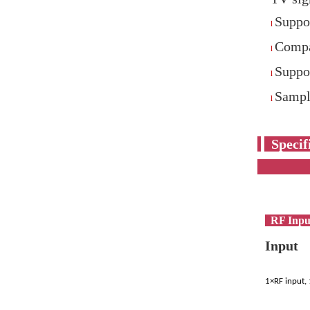
Suppo
l
Compa
l
Supp
l
Sampli
l
S
RF Inpu
Input
1×RF input,