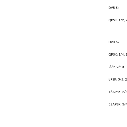
DVB-S:
QPSK: 1/2, 2
DVB-S2:
QPSK: 1/4, 1
8/9, 9/10
8PSK: 3/5, 2
16APSK: 2/3,
32APSK: 3/4